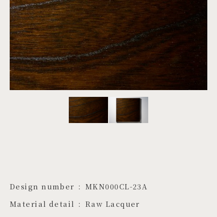
PROJECTS
JA
EN
ZH
Design number
MKN000CL-23A
Material detail
Raw Lacquer