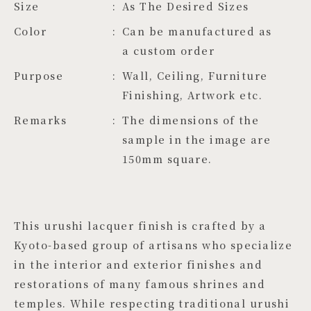
Size
As The Desired Sizes
Color
Can be manufactured as 
a custom order
Purpose
Wall, Ceiling, Furniture
Finishing, Artwork etc.
Remarks
The dimensions of the
sample in the image are
150mm square.
This urushi lacquer finish is crafted by a
Kyoto-based group of artisans who specialize
in the interior and exterior finishes and
restorations of many famous shrines and
temples. While respecting traditional urushi