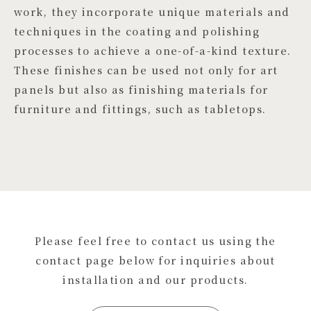
work, they incorporate unique materials and
techniques in the coating and polishing
processes to achieve a one-of-a-kind texture.
These finishes can be used not only for art
panels but also as finishing materials for
furniture and fittings, such as tabletops.
Please feel free to contact us using the
contact page below for inquiries about
installation and our products.