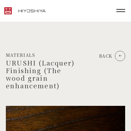
MATERIALS
BACK
URUSHI (Lacquer)
Finishing (The
wood grain
enhancement)
TOP
MATERIALS
PRODUCTS
ARTWORK