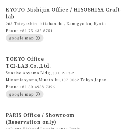
KYOTO Nishijin Office / HIYOSHIYA Craft-
lab
203 Tateyashiro-kitahancho, Kamigyo-ku, Kyoto
Phone +81-75-432-8751
google map
TOKYO Office
TCI-LAB.Co.,Ltd.
Sunrise Aoyama Bldg.,301, 2-13-2
Minamiaoyama,Minato-ku,107-0062 Tokyo Japan.
Phone +81-80-4958-7396
google map
PARIS Office / Showroom
(Reservation only)
17B rue Richard Lenoir, 75011 Paris