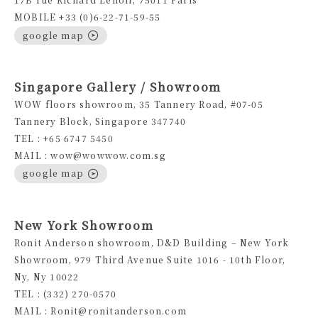
MOBILE +33 (0)6-22-71-59-55
google map
Singapore Gallery / Showroom
WOW floors showroom, 35 Tannery Road, #07-05
Tannery Block, Singapore 347740
TEL : +65 6747 5450
MAIL : wow@wowwow.com.sg
google map
New York Showroom
Ronit Anderson showroom, D&D Building – New York
Showroom, 979 Third Avenue Suite 1016 - 10th Floor,
Ny, Ny 10022
TEL : (332) 270-0570
MAIL : Ronit@ronitanderson.com