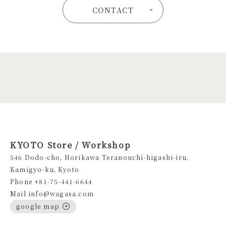
CONTACT
KYOTO Store / Workshop
546 Dodo-cho, Horikawa Teranouchi-higashi-iru,
Kamigyo-ku, Kyoto
Phone +81-75-441-6644
Mail info@wagasa.com
google map