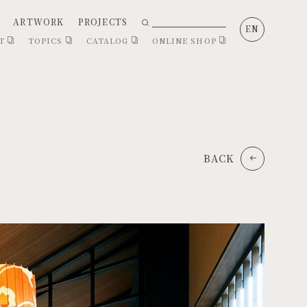
ARTWORK
PROJECTS
EN
CT
TOPICS
CATALOG
ONLINE SHOP
BACK