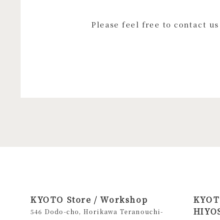
Please feel free to contact u
KYOTO Store / Workshop
KYOTO
HIYOS
546 Dodo-cho, Horikawa Teranouchi-