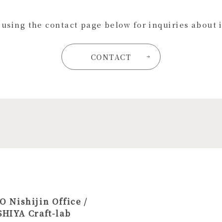
s using the contact page below for inquiries about 
CONTACT
 Nishijin Office /
HIYA Craft-lab