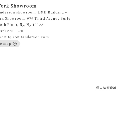
York Showroom
Anderson showroom, D&D Building –
rk Showroom, 979 Third Avenue Suite
10th Floor, Ny, Ny 10022
332) 270-0570
 Ronit@ronitanderson.com
le map
個人情報保