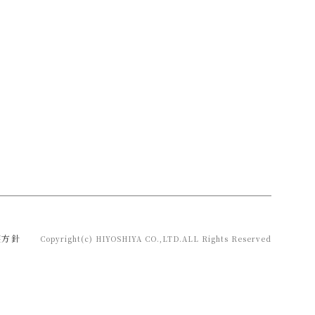
護方針
Copyright(c) HIYOSHIYA CO.,LTD.ALL Rights Reserved