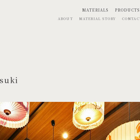
MATERIALS
PRODUCTS
ABOUT
MATERIAL STORY
CONTA
suki