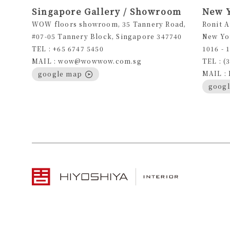
Singapore Gallery / Showroom
New 
WOW floors showroom, 35 Tannery Road,
Ronit 
#07-05 Tannery Block, Singapore 347740
New Yo
TEL : +65 6747 5450
1016 - 
MAIL : wow@wowwow.com.sg
TEL : (
MAIL :
google map
goog