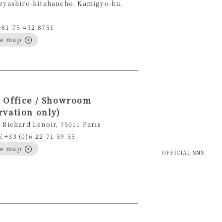
eyashiro-kitahancho, Kamigyo-ku,
+81-75-432-8751
le map
 Office / Showroom
rvation only)
 Richard Lenoir, 75011 Paris
+33 (0)6-22-71-59-55
le map
OFFICIAL SNS