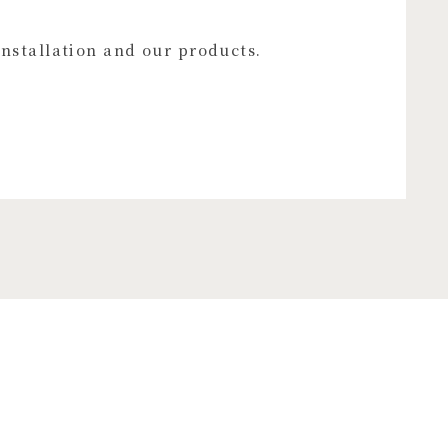
installation and our products.