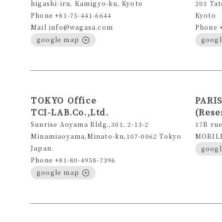
higashi-iru, Kamigyo-ku, Kyoto
203 Tat
Phone +81-75-441-6644
Kyoto
Mail info@wagasa.com
Phone 
google map
goog
TOKYO Office
PARIS
TCI-LAB.Co.,Ltd.
(Rese
Sunrise Aoyama Bldg.,301, 2-13-2
17B rue
Minamiaoyama,Minato-ku,107-0062 Tokyo
MOBILE 
Japan.
goog
Phone +81-80-4958-7396
google map