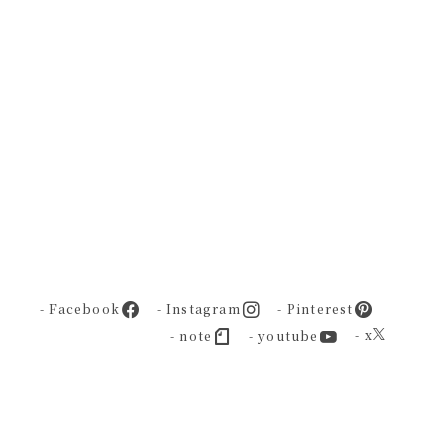
- Facebook
- Instagram
- Pinterest
- x
- note
- youtube