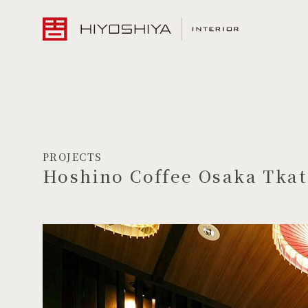
PROJECTS
Hoshino Coffee Osaka Tkat