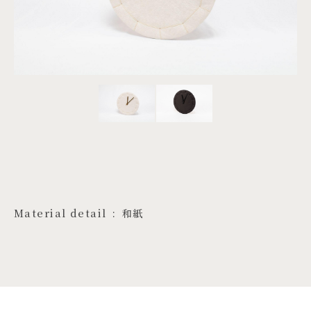
PROJECTS
JA
EN
ZH
Material detail
和紙