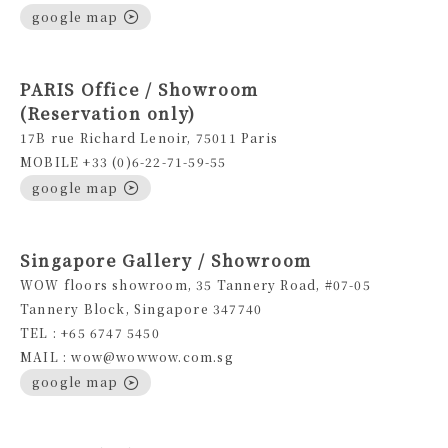
google map
PARIS Office / Showroom
(Reservation only)
17B rue Richard Lenoir, 75011 Paris
MOBILE +33 (0)6-22-71-59-55
google map
Singapore Gallery / Showroom
WOW floors showroom, 35 Tannery Road, #07-05
Tannery Block, Singapore 347740
TEL : +65 6747 5450
MAIL : wow@wowwow.com.sg
google map