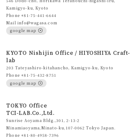
546 Dodo-cho, Horikawa Teranouchi-higashi-iru,
Kamigyo-ku, Kyoto
Phone +81-75-441-6644
Mail info@wagasa.com
google map
KYOTO Nishijin Office / HIYOSHIYA Craft-
lab
203 Tateyashiro-kitahancho, Kamigyo-ku, Kyoto
Phone +81-75-432-8751
google map
TOKYO Office
TCI-LAB.Co.,Ltd.
Sunrise Aoyama Bldg.,301, 2-13-2
Minamiaoyama,Minato-ku,107-0062 Tokyo Japan.
Phone +81-80-4958-7396