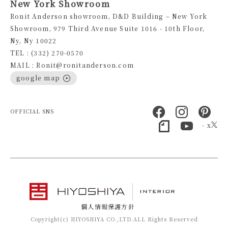
New York Showroom
Ronit Anderson showroom, D&D Building – New York
Showroom, 979 Third Avenue Suite 1016 - 10th Floor,
Ny, Ny 10022
TEL : (332) 270-0570
MAIL : Ronit@ronitanderson.com
google map
OFFICIAL SNS
- x
個人情報保護方針
Copyright(c) HIYOSHIYA CO.,LTD.ALL Rights Reserved