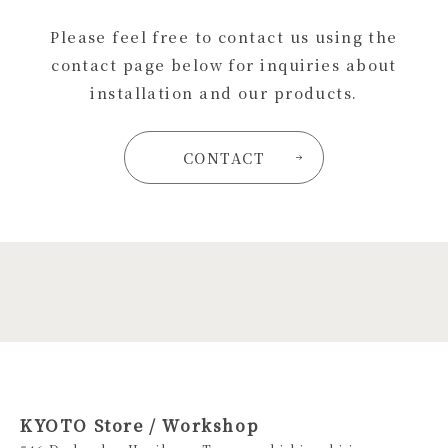
Please feel free to contact us using the
contact page below for inquiries about
installation and our products.
CONTACT
KYOTO Store / Workshop