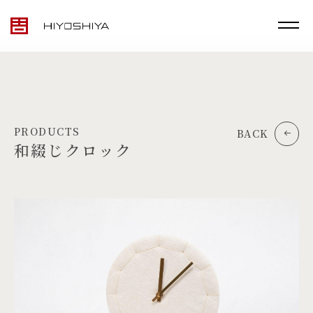
PRODUCTS
BACK
和綴じクロック
TOP
MATERIALS
PRODUCTS
ARTWORK