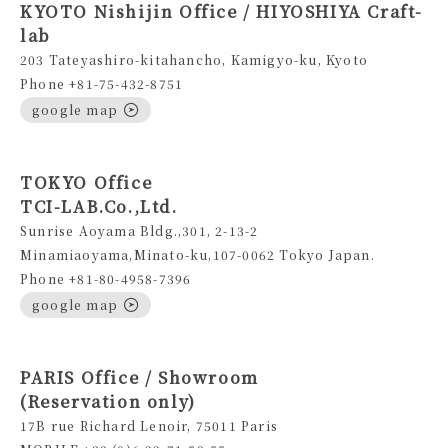
KYOTO Nishijin Office / HIYOSHIYA Craft-
lab
203 Tateyashiro-kitahancho, Kamigyo-ku, Kyoto
Phone +81-75-432-8751
google map
TOKYO Office
TCI-LAB.Co.,Ltd.
Sunrise Aoyama Bldg.,301, 2-13-2
Minamiaoyama,Minato-ku,107-0062 Tokyo Japan.
Phone +81-80-4958-7396
google map
PARIS Office / Showroom
(Reservation only)
17B rue Richard Lenoir, 75011 Paris