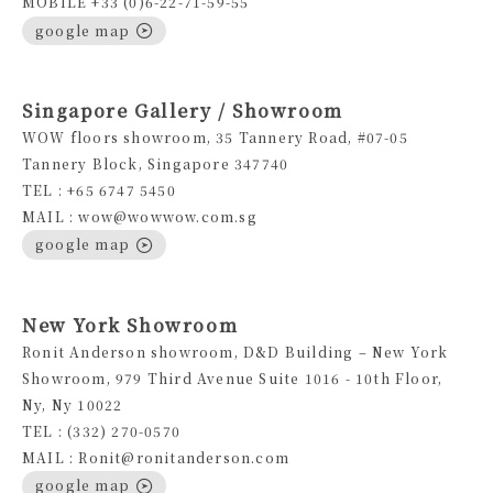
MOBILE +33 (0)6-22-71-59-55
google map
Singapore Gallery / Showroom
WOW floors showroom, 35 Tannery Road, #07-05
Tannery Block, Singapore 347740
TEL : +65 6747 5450
MAIL : wow@wowwow.com.sg
google map
New York Showroom
Ronit Anderson showroom, D&D Building – New York
Showroom, 979 Third Avenue Suite 1016 - 10th Floor,
Ny, Ny 10022
TEL : (332) 270-0570
MAIL : Ronit@ronitanderson.com
google map