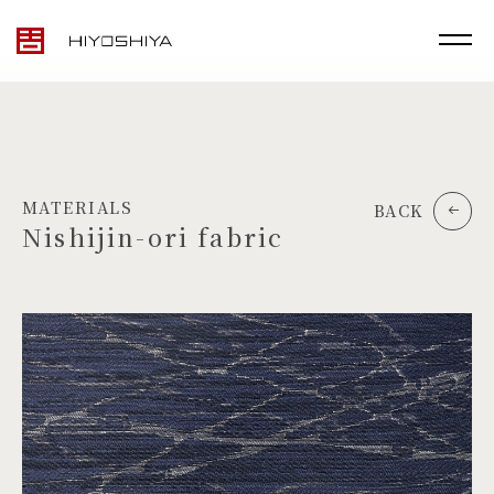
MATERIALS
BACK
Nishijin-ori fabric
TOP
MATERIALS
PRODUCTS
ARTWORK