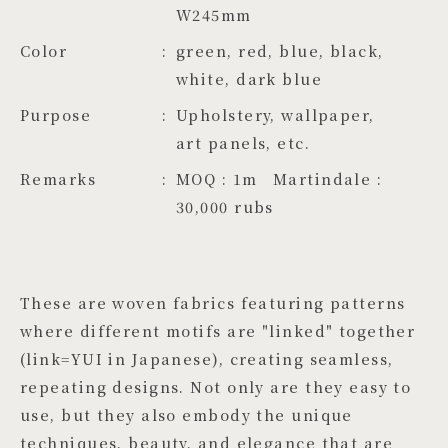
W245mm
Color
green, red, blue, black, 
white, dark blue
Purpose
Upholstery, wallpaper,
art panels, etc.
Remarks
MOQ : 1m Martindale :
30,000 rubs
These are woven fabrics featuring patterns
where different motifs are "linked" together
(link=YUI in Japanese), creating seamless,
repeating designs. Not only are they easy to
use, but they also embody the unique
techniques, beauty, and elegance that are