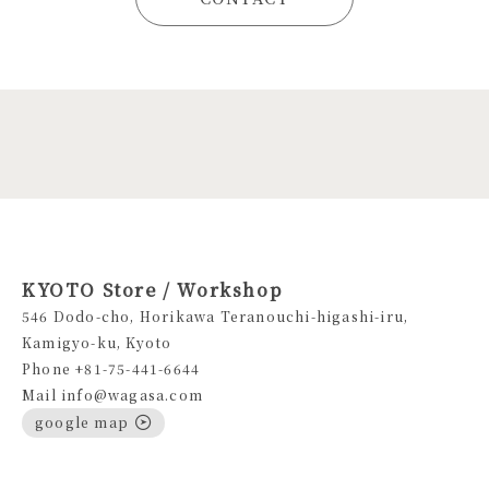
KYOTO Store / Workshop
546 Dodo-cho, Horikawa Teranouchi-higashi-iru,
Kamigyo-ku, Kyoto
Phone +81-75-441-6644
Mail info@wagasa.com
google map