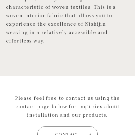
characteristic of woven textiles. This is a
woven interior fabric that allows you to
experience the excellence of Nishijin
weaving in a relatively accessible and
effortless way.
Please feel free to contact us using the
contact page below for inquiries about
installation and our products.
CONTACT