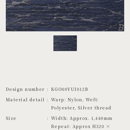
PROJECTS
JA
EN
ZH
Design number
KGO00YUI012B
Material detail
Warp: Nylon, Weft: 
Polyester, Silver thread
Size
Width: Approx. 1,440mm 
Repeat: Approx H320 × 