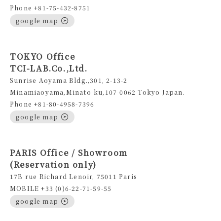
Phone +81-75-432-8751
google map
TOKYO Office
TCI-LAB.Co.,Ltd.
Sunrise Aoyama Bldg.,301, 2-13-2
Minamiaoyama,Minato-ku,107-0062 Tokyo Japan.
Phone +81-80-4958-7396
google map
PARIS Office / Showroom
(Reservation only)
17B rue Richard Lenoir, 75011 Paris
MOBILE +33 (0)6-22-71-59-55
google map