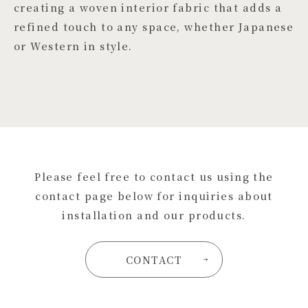
creating a woven interior fabric that adds a
refined touch to any space, whether Japanese
or Western in style.
Please feel free to contact us using the
contact page below for inquiries about
installation and our products.
CONTACT