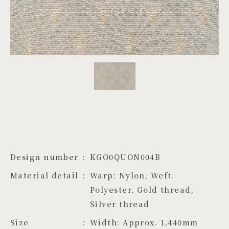
PROJECTS
JA
EN
ZH
Design number
KGO0QUON004B
Material detail
Warp: Nylon, Weft: 
Polyester, Gold thread, 
Silver thread
Size
Width: Approx. 1,440mm　