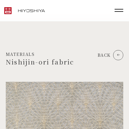
MATERIALS
BACK
Nishijin-ori fabric
TOP
MATERIALS
PRODUCTS
ARTWORK