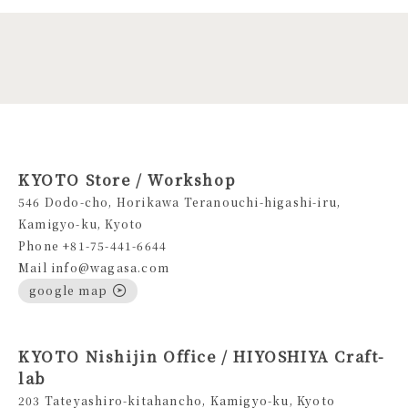
KYOTO Store / Workshop
546 Dodo-cho, Horikawa Teranouchi-higashi-iru,
Kamigyo-ku, Kyoto
Phone +81-75-441-6644
Mail info@wagasa.com
google map
KYOTO Nishijin Office / HIYOSHIYA Craft-
lab
203 Tateyashiro-kitahancho, Kamigyo-ku, Kyoto