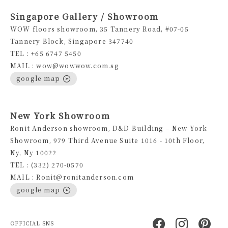
Singapore Gallery / Showroom
WOW floors showroom, 35 Tannery Road, #07-05
Tannery Block, Singapore 347740
TEL : +65 6747 5450
MAIL : wow@wowwow.com.sg
google map
New York Showroom
Ronit Anderson showroom, D&D Building – New York
Showroom, 979 Third Avenue Suite 1016 - 10th Floor,
Ny, Ny 10022
TEL : (332) 270-0570
MAIL : Ronit@ronitanderson.com
google map
OFFICIAL SNS