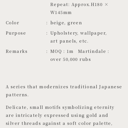
Repeat: Approx.H180 × 
W145mm
Color
beige, green
Purpose
Upholstery, wallpaper,
art panels, etc.
Remarks
MOQ : 1m Martindale :
over 50,000 rubs
A series that modernizes traditional Japanese
patterns.
Delicate, small motifs symbolizing eternity
are intricately expressed using gold and
silver threads against a soft color palette,