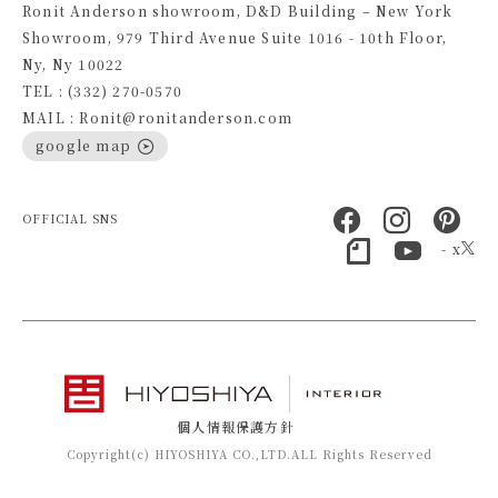
Ronit Anderson showroom, D&D Building – New York
Showroom, 979 Third Avenue Suite 1016 - 10th Floor,
Ny, Ny 10022
TEL : (332) 270-0570
MAIL : Ronit@ronitanderson.com
google map
OFFICIAL SNS
- x
個人情報保護方針
Copyright(c) HIYOSHIYA CO.,LTD.ALL Rights Reserved