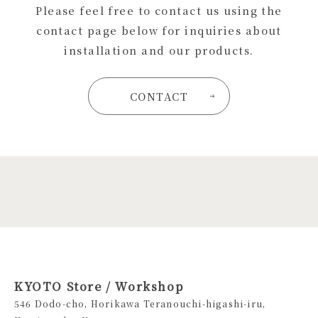
Please feel free to contact us using the
contact page below for inquiries about
installation and our products.
CONTACT
KYOTO Store / Workshop
546 Dodo-cho, Horikawa Teranouchi-higashi-iru,