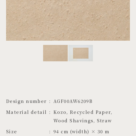
PROJECTS
JA
EN
ZH
Design number
AGF00AW6209B
Material detail
Kozo, Recycled Paper, 
Wood Shavings, Straw
Size
94 cm (width) × 30 m 