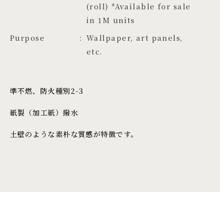
(roll) *Available for sale 
in 1M units
Purpose
Wallpaper, art panels,
etc.
準不燃、防火種別2-3
紙製（加工紙）撥水
土壁のような素朴な質感が特徴です。