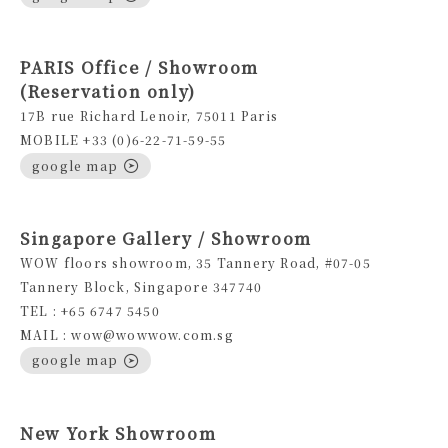
PARIS Office / Showroom
(Reservation only)
17B rue Richard Lenoir, 75011 Paris
MOBILE +33 (0)6-22-71-59-55
google map
Singapore Gallery / Showroom
WOW floors showroom, 35 Tannery Road, #07-05
Tannery Block, Singapore 347740
TEL : +65 6747 5450
MAIL : wow@wowwow.com.sg
google map
New York Showroom