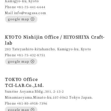
Kamigyo-ku, Kyoto
Phone +81-75-441-6644
Mail info@wagasa.com
google map
KYOTO Nishijin Office / HIYOSHIYA Craft-
lab
203 Tateyashiro-kitahancho, Kamigyo-ku, Kyoto
Phone +81-75-432-8751
google map
TOKYO Office
TCI-LAB.Co.,Ltd.
Sunrise Aoyama Bldg.,301, 2-13-2
Minamiaoyama,Minato-ku,107-0062 Tokyo Japan.
Phone +81-80-4958-7396
google map