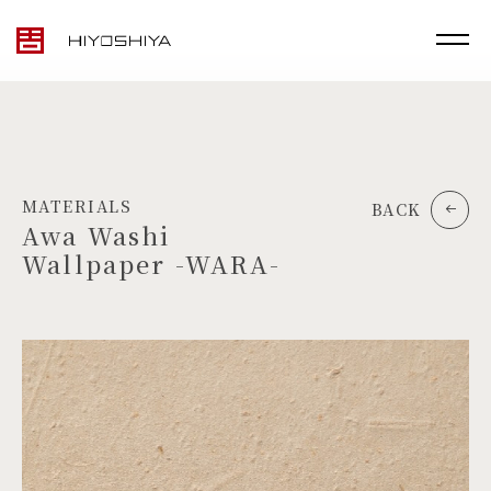
MATERIALS
BACK
Awa Washi
Wallpaper -WARA-
TOP
MATERIALS
PRODUCTS
ARTWORK