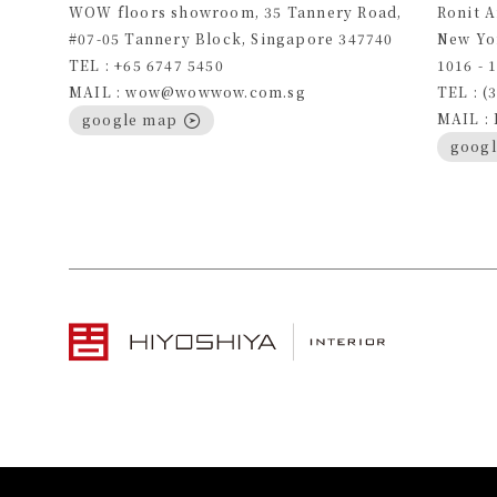
WOW floors showroom, 35 Tannery Road,
Ronit 
#07-05 Tannery Block, Singapore 347740
New Yo
TEL : +65 6747 5450
1016 - 
MAIL : wow@wowwow.com.sg
TEL : (
MAIL :
google map
goog