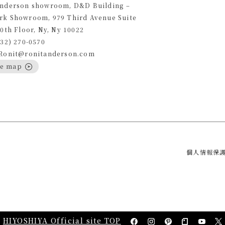
Anderson showroom, D&D Building –
rk Showroom, 979 Third Avenue Suite
10th Floor, Ny, Ny 10022
332) 270-0570
 Ronit@ronitanderson.com
le map
個人情報保
HIYOSHIYA Official site TOP