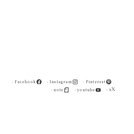
- Facebook
- Instagram
- Pinterest
- x
- note
- youtube