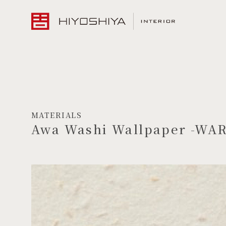
MATERIALS
Awa Washi Wallpaper -WA