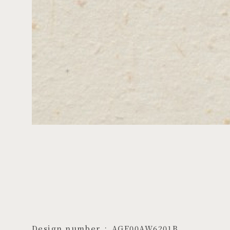
Design number
AGF00AW6201B