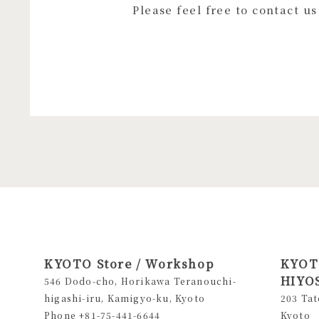
Please feel free to contact u
KYOTO Store / Workshop
KYOTO
HIYOS
546 Dodo-cho, Horikawa Teranouchi-
higashi-iru, Kamigyo-ku, Kyoto
203 Tat
Phone +81-75-441-6644
Kyoto