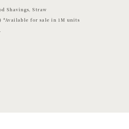
od Shavings, Straw
) *Available for sale in 1M units
.