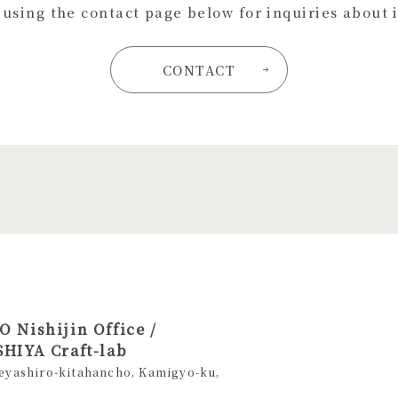
s using the contact page below for inquiries about 
CONTACT
 Nishijin Office /
HIYA Craft-lab
eyashiro-kitahancho, Kamigyo-ku,