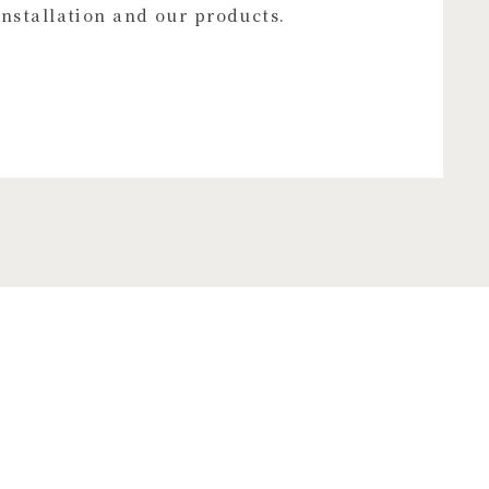
installation and our products.