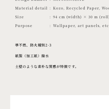
Material detail
Kozo, Recycled Paper, Wo
Size
94 cm (width) × 30 m (roll
Purpose
Wallpaper, art panels, etc
準不燃、防火種別2-3
紙製（加工紙）撥水
土壁のような素朴な質感が特徴です。