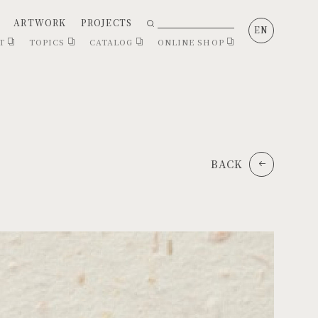
ARTWORK
PROJECTS
EN
CT
TOPICS
CATALOG
ONLINE SHOP
BACK