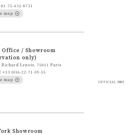
+81-75-432-8751
le map
 Office / Showroom
rvation only)
 Richard Lenoir, 75011 Paris
+33 (0)6-22-71-59-55
le map
OFFICIAL SNS
York Showroom