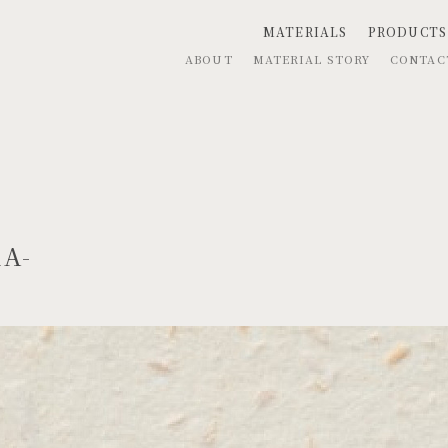
MATERIALS
PRODUCTS
ABOUT
MATERIAL STORY
CONTA
RA-