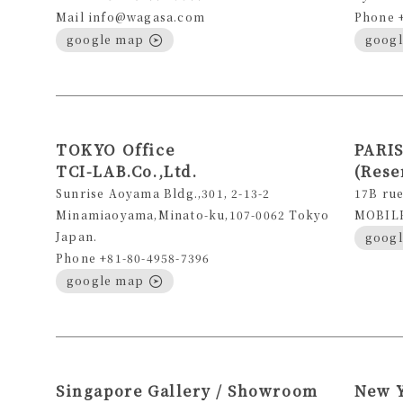
Mail info@wagasa.com
Phone 
google map
goog
TOKYO Office
PARIS
TCI-LAB.Co.,Ltd.
(Rese
Sunrise Aoyama Bldg.,301, 2-13-2
17B rue
Minamiaoyama,Minato-ku,107-0062 Tokyo
MOBILE 
Japan.
goog
Phone +81-80-4958-7396
google map
Singapore Gallery / Showroom
New 