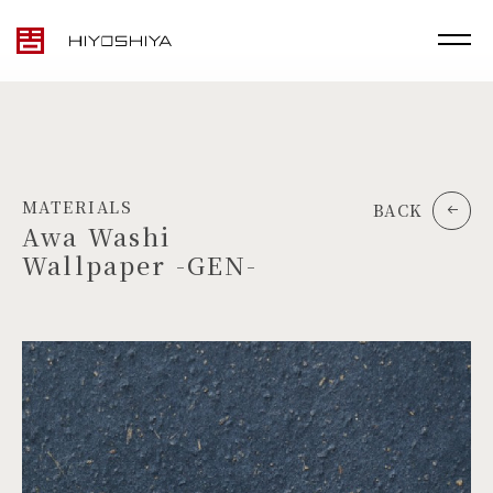
MATERIALS
BACK
Awa Washi
Wallpaper -GEN-
TOP
MATERIALS
PRODUCTS
ARTWORK