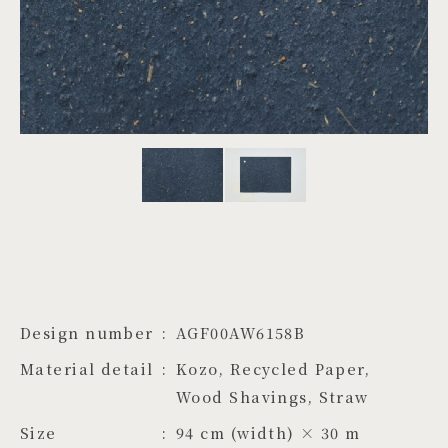
PROJECTS
JA
EN
ZH
Design number
AGF00AW6158B
Material detail
Kozo, Recycled Paper, 
Wood Shavings, Straw
Size
94 cm (width) × 30 m 