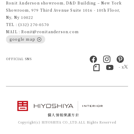
Ronit Anderson showroom, D&D Building – New York
Showroom, 979 Third Avenue Suite 1016 - 10th Floor,
Ny, Ny 10022
TEL : (332) 270-0570
MAIL : Ronit@ronitanderson.com
google map
OFFICIAL SNS
- x
個人情報保護方針
Copyright(c) HIYOSHIYA CO.,LTD.ALL Rights Reserved