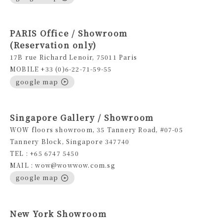
PARIS Office / Showroom
(Reservation only)
17B rue Richard Lenoir, 75011 Paris
MOBILE +33 (0)6-22-71-59-55
google map
Singapore Gallery / Showroom
WOW floors showroom, 35 Tannery Road, #07-05
Tannery Block, Singapore 347740
TEL : +65 6747 5450
MAIL : wow@wowwow.com.sg
google map
New York Showroom