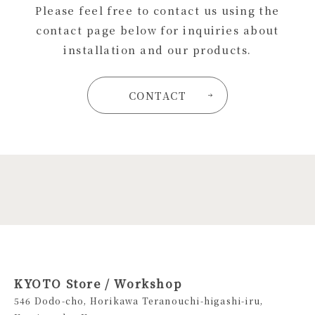
Please feel free to contact us using the
contact page below for inquiries about
installation and our products.
CONTACT
KYOTO Store / Workshop
546 Dodo-cho, Horikawa Teranouchi-higashi-iru,