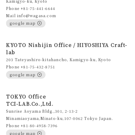
Kamigyo-ku, Kyoto
Phone +81-75-441-6644
Mail info@wagasa.com
google map
KYOTO Nishijin Office / HIYOSHIYA Craft-
lab
203 Tateyashiro-kitahancho, Kamigyo-ku, Kyoto
Phone +81-75-432-8751
google map
TOKYO Office
TCI-LAB.Co.,Ltd.
Sunrise Aoyama Bldg.,301, 2-13-2
Minamiaoyama,Minato-ku,107-0062 Tokyo Japan.
Phone +81-80-4958-7396
google map