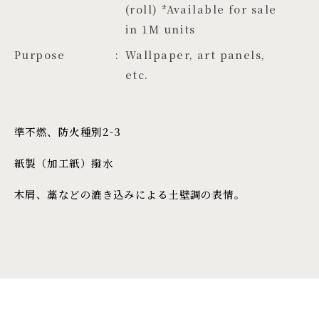
(roll) *Available for sale 
in 1M units
Purpose
Wallpaper, art panels,
etc.
準不燃、防火種別2-3
紙製（加工紙）撥水
木屑、藁などの漉き込みによる土壁調の表情。