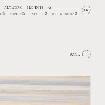
ARTWORK
PROJECTS
EN
CT
TOPICS
CATALOG
ONLINE SHOP
BACK