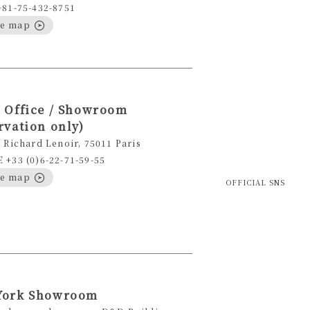
+81-75-432-8751
le map
 Office / Showroom
rvation only)
 Richard Lenoir, 75011 Paris
+33 (0)6-22-71-59-55
le map
OFFICIAL SNS
York Showroom