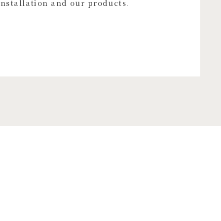
installation and our products.