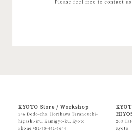
Please feel free to contact u
KYOTO Store / Workshop
KYOTO
HIYOS
546 Dodo-cho, Horikawa Teranouchi-
higashi-iru, Kamigyo-ku, Kyoto
203 Tat
Phone +81-75-441-6644
Kyoto