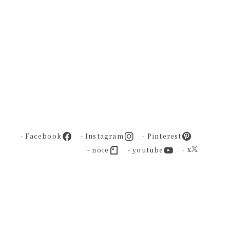
- Facebook
- Instagram
- Pinterest
- x
- note
- youtube