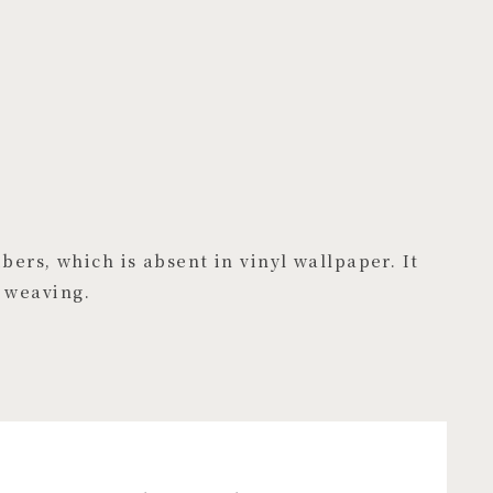
bers, which is absent in vinyl wallpaper. It
 weaving.