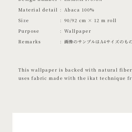
Material detail
Abaca 100%
Size
90/92 cm × 12 m roll
Purpose
Wallpaper
Remarks
画像のサンプルはA4サイズのも
This wallpaper is backed with natural fibers
uses fabric made with the ikat technique f