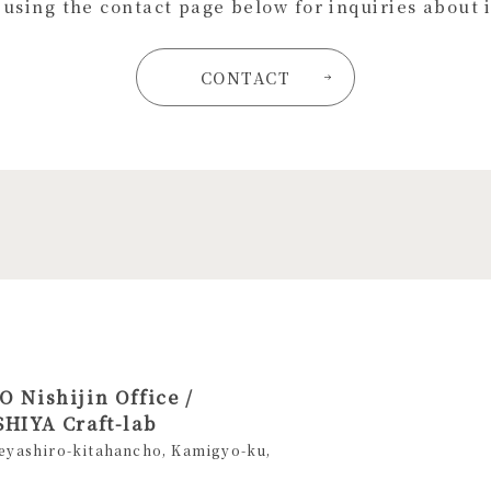
s using the contact page below for inquiries about 
CONTACT
 Nishijin Office /
HIYA Craft-lab
eyashiro-kitahancho, Kamigyo-ku,