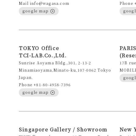
Mail info@wagasa.com
Phone 
google map
goog
TOKYO Office
PARIS
TCI-LAB.Co.,Ltd.
(Rese
Sunrise Aoyama Bldg.,301, 2-13-2
17B rue
Minamiaoyama,Minato-ku,107-0062 Tokyo
MOBILE 
Japan.
goog
Phone +81-80-4958-7396
google map
Singapore Gallery / Showroom
New 