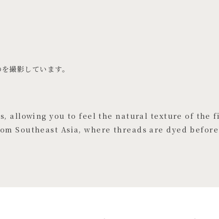
のを撮影しています。
, allowing you to feel the natural texture of the fi
rom Southeast Asia, where threads are dyed before