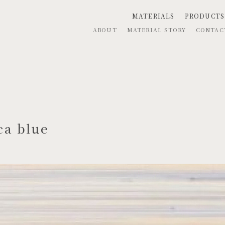
MATERIALS
PRODUCTS
ABOUT
MATERIAL STORY
CONTA
ca blue