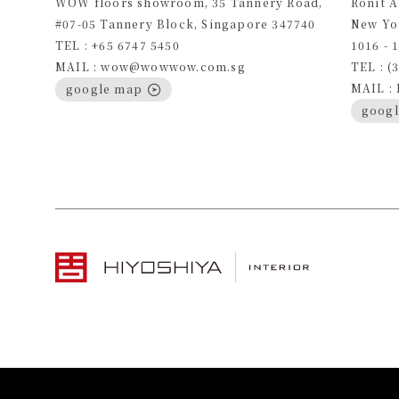
WOW floors showroom, 35 Tannery Road,
Ronit 
#07-05 Tannery Block, Singapore 347740
New Yo
TEL : +65 6747 5450
1016 - 
MAIL : wow@wowwow.com.sg
TEL : (
MAIL :
google map
goog