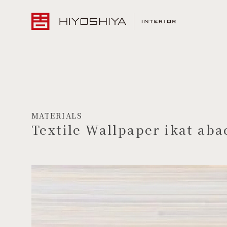
MATERIALS
Textile Wallpaper ikat aba