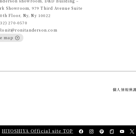
Anderson showroom, D&D Building –
rk Showroom, 979 Third Avenue Suite
10th Floor, Ny, Ny 10022
332) 270-0570
 Ronit@ronitanderson.com
le map
個人情報保
HIYOSHIYA Official site TOP