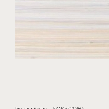
Design number
ERM0AP17096A