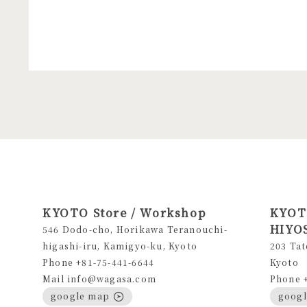
KYOTO Store / Workshop
KYOTO
HIYOS
546 Dodo-cho, Horikawa Teranouchi-
higashi-iru, Kamigyo-ku, Kyoto
203 Tat
Phone +81-75-441-6644
Kyoto
Mail info@wagasa.com
Phone 
google map
goog