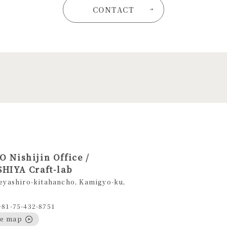
CONTACT
 Nishijin Office /
HIYA Craft-lab
eyashiro-kitahancho, Kamigyo-ku,
+81-75-432-8751
le map