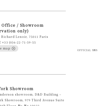
 Office / Showroom
rvation only)
 Richard Lenoir, 75011 Paris
+33 (0)6-22-71-59-55
le map
OFFICIAL SNS
York Showroom
Anderson showroom, D&D Building –
rk Showroom, 979 Third Avenue Suite
10th Floor, Ny, Ny 10022