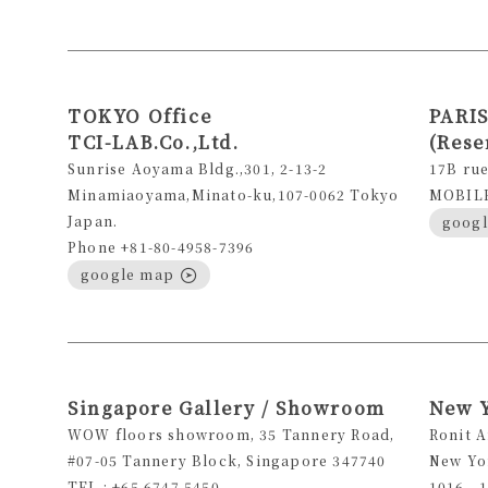
TOKYO Office
PARIS
TCI-LAB.Co.,Ltd.
(Rese
Sunrise Aoyama Bldg.,301, 2-13-2
17B rue
Minamiaoyama,Minato-ku,107-0062 Tokyo
MOBILE 
Japan.
goog
Phone +81-80-4958-7396
google map
Singapore Gallery / Showroom
New 
WOW floors showroom, 35 Tannery Road,
Ronit 
#07-05 Tannery Block, Singapore 347740
New Yo
TEL : +65 6747 5450
1016 - 