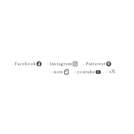
- Facebook
- Instagram
- Pinterest
- x
- note
- youtube