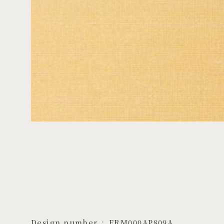
Design number
ERM000AP809A