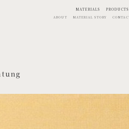
MATERIALS
PRODUCTS
ABOUT
MATERIAL STORY
CONTA
ntung