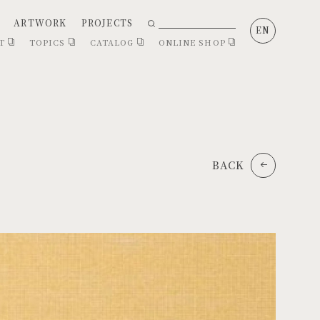
ARTWORK
PROJECTS
EN
CT
TOPICS
CATALOG
ONLINE SHOP
BACK