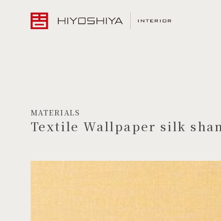
MATERIALS
Textile Wallpaper silk sha