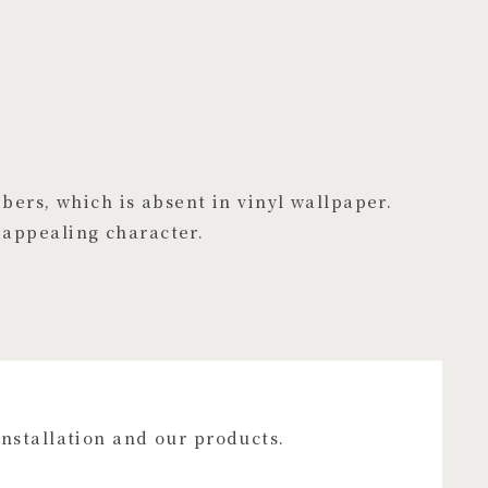
ibers, which is absent in vinyl wallpaper.
 appealing character.
installation and our products.