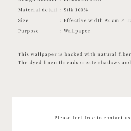
Material detail
Silk 100%
Size
Effective width 92 cm × 1
Purpose
Wallpaper
This wallpaper is backed with natural fibers
The dyed linen threads create shadows and 
Please feel free to contact u