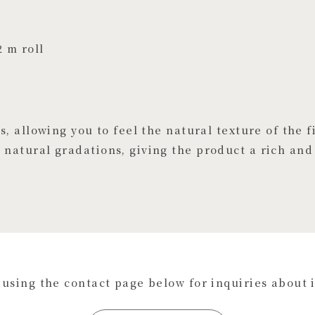
2 m roll
, allowing you to feel the natural texture of the f
natural gradations, giving the product a rich and
s using the contact page below for inquiries about 