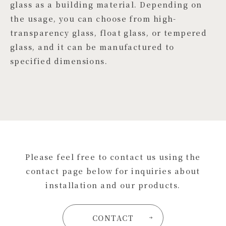
glass as a building material. Depending on
the usage, you can choose from high-
transparency glass, float glass, or tempered
glass, and it can be manufactured to
specified dimensions.
Please feel free to contact us using the
contact page below for inquiries about
installation and our products.
CONTACT