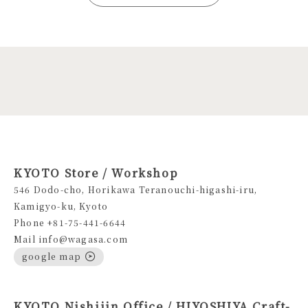
KYOTO Store / Workshop
546 Dodo-cho, Horikawa Teranouchi-higashi-iru,
Kamigyo-ku, Kyoto
Phone +81-75-441-6644
Mail info@wagasa.com
google map
KYOTO Nishijin Office / HIYOSHIYA Craft-