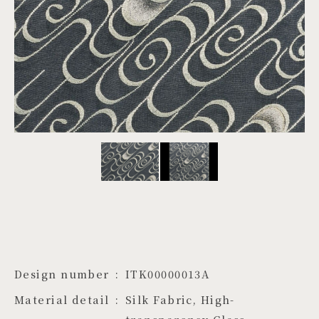
PROJECTS
JA
EN
ZH
Design number
ITK00000013A
Material detail
Silk Fabric, High-