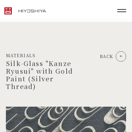
MATERIALS
BACK
Silk-Glass "Kanze
Ryusui" with Gold
Paint (Silver
Thread)
TOP
MATERIALS
PRODUCTS
ARTWORK