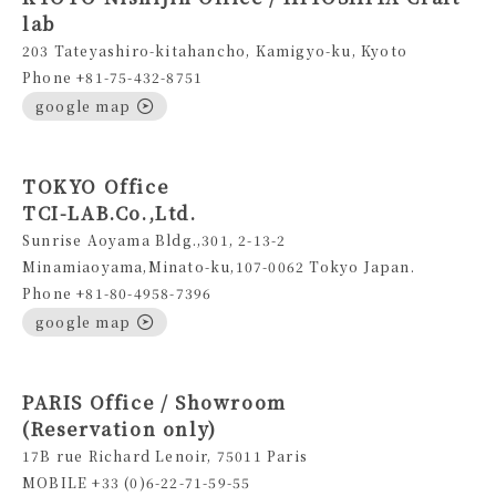
lab
203 Tateyashiro-kitahancho, Kamigyo-ku, Kyoto
Phone +81-75-432-8751
google map
TOKYO Office
TCI-LAB.Co.,Ltd.
Sunrise Aoyama Bldg.,301, 2-13-2
Minamiaoyama,Minato-ku,107-0062 Tokyo Japan.
Phone +81-80-4958-7396
google map
PARIS Office / Showroom
(Reservation only)
17B rue Richard Lenoir, 75011 Paris
MOBILE +33 (0)6-22-71-59-55