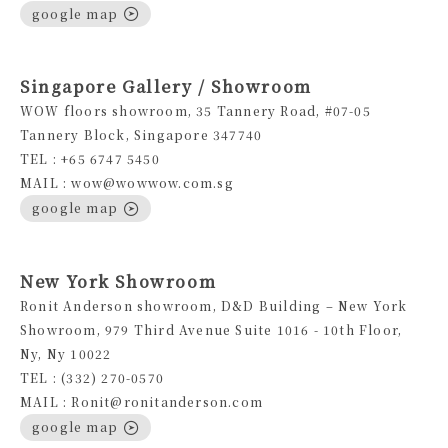
google map
Singapore Gallery / Showroom
WOW floors showroom, 35 Tannery Road, #07-05
Tannery Block, Singapore 347740
TEL : +65 6747 5450
MAIL : wow@wowwow.com.sg
google map
New York Showroom
Ronit Anderson showroom, D&D Building – New York
Showroom, 979 Third Avenue Suite 1016 - 10th Floor,
Ny, Ny 10022
TEL : (332) 270-0570
MAIL : Ronit@ronitanderson.com
google map