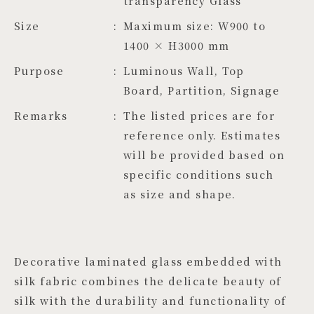
transparency Glass
Size
Maximum size: W900 to 
1400 × H3000 mm
Purpose
Luminous Wall, Top
Board, Partition, Signage
Remarks
The listed prices are for
reference only. Estimates
will be provided based on
specific conditions such
as size and shape.
Decorative laminated glass embedded with
silk fabric combines the delicate beauty of
silk with the durability and functionality of