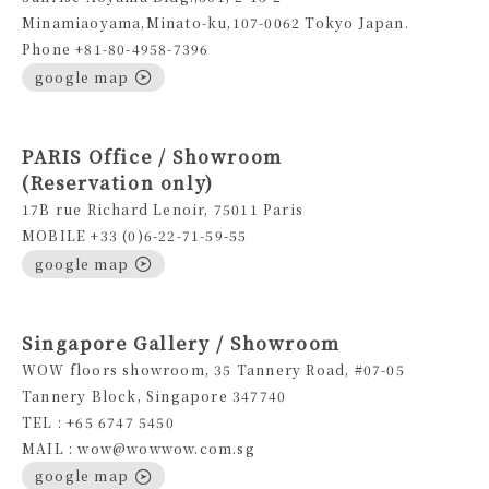
Minamiaoyama,Minato-ku,107-0062 Tokyo Japan.
Phone +81-80-4958-7396
google map
PARIS Office / Showroom
(Reservation only)
17B rue Richard Lenoir, 75011 Paris
MOBILE +33 (0)6-22-71-59-55
google map
Singapore Gallery / Showroom
WOW floors showroom, 35 Tannery Road, #07-05
Tannery Block, Singapore 347740
TEL : +65 6747 5450
MAIL : wow@wowwow.com.sg
google map