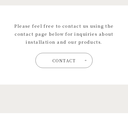
Please feel free to contact us using the
contact page below for inquiries about
installation and our products.
CONTACT