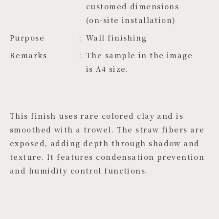
customed dimensions 
(on-site installation)
Purpose
Wall finishing
Remarks
The sample in the image
is A4 size.
This finish uses rare colored clay and is
smoothed with a trowel. The straw fibers are
exposed, adding depth through shadow and
texture. It features condensation prevention
and humidity control functions.