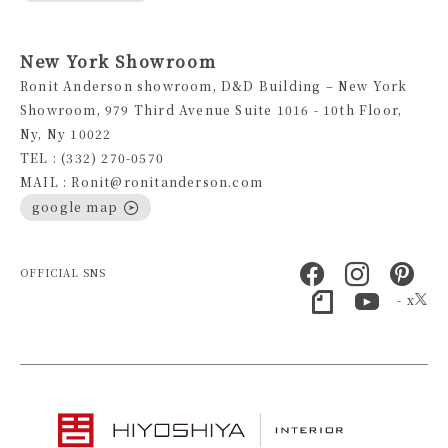
New York Showroom
Ronit Anderson showroom, D&D Building – New York
Showroom, 979 Third Avenue Suite 1016 - 10th Floor,
Ny, Ny 10022
TEL : (332) 270-0570
MAIL : Ronit@ronitanderson.com
google map
OFFICIAL SNS
- x