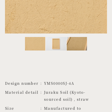
PROJECTS
JA
EN
ZH
Design number
YMS0000SJ-4A
Material detail
Juraku Soil (Kyoto-
sourced soil) , straw
Size
Manufactured to 