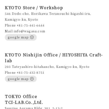
KYOTO Store / Workshop
546 Dodo-cho, Horikawa Teranouchi-higashi-iru,
Kamigyo-ku, Kyoto
Phone +81-75-441-6644
Mail info@wagasa.com
google map
KYOTO Nishijin Office / HIYOSHIYA Craft-
lab
203 Tateyashiro-kitahancho, Kamigyo-ku, Kyoto
Phone +81-75-432-8751
google map
TOKYO Office
TCI-LAB.Co.,Ltd.
Sunrise Aoyama Bldg.,301, 2-13-2