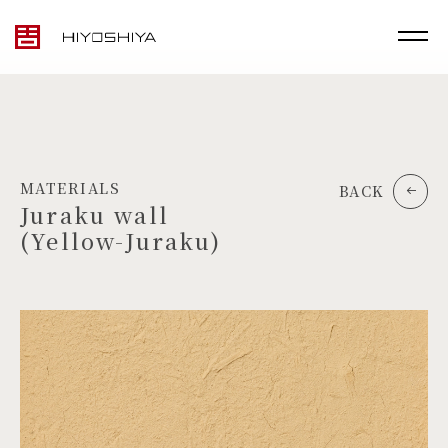
MATERIALS
BACK
Juraku wall
(Yellow-Juraku)
TOP
MATERIALS
PRODUCTS
ARTWORK