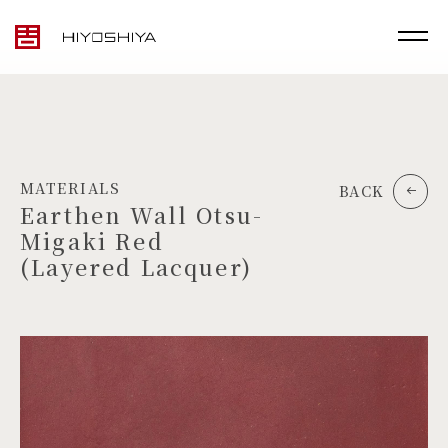
MATERIALS
BACK
Earthen Wall Otsu-
Migaki Red
(Layered Lacquer)
TOP
MATERIALS
PRODUCTS
ARTWORK