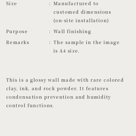
Size
Manufactured to 
customed dimensions 
(on-site installation)
Purpose
Wall finishing
Remarks
The sample in the image
is A4 size.
This is a glossy wall made with rare colored
clay, ink, and rock powder. It features
condensation prevention and humidity
control functions.