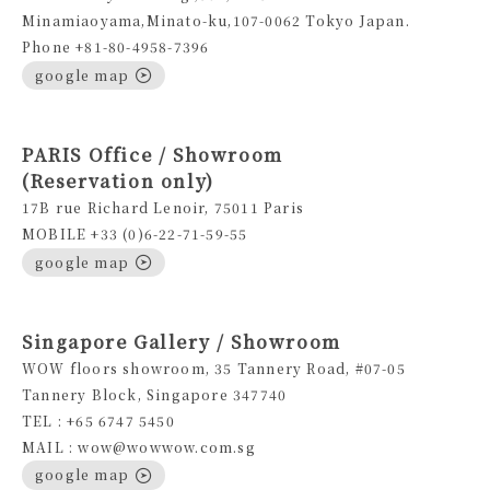
Minamiaoyama,Minato-ku,107-0062 Tokyo Japan.
Phone +81-80-4958-7396
google map
PARIS Office / Showroom
(Reservation only)
17B rue Richard Lenoir, 75011 Paris
MOBILE +33 (0)6-22-71-59-55
google map
Singapore Gallery / Showroom
WOW floors showroom, 35 Tannery Road, #07-05
Tannery Block, Singapore 347740
TEL : +65 6747 5450
MAIL : wow@wowwow.com.sg
google map