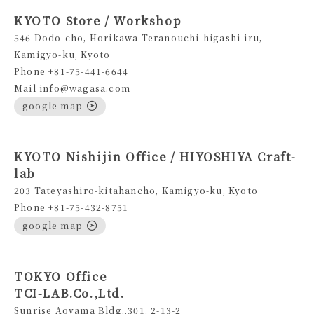
KYOTO Store / Workshop
546 Dodo-cho, Horikawa Teranouchi-higashi-iru,
Kamigyo-ku, Kyoto
Phone +81-75-441-6644
Mail info@wagasa.com
google map
KYOTO Nishijin Office / HIYOSHIYA Craft-
lab
203 Tateyashiro-kitahancho, Kamigyo-ku, Kyoto
Phone +81-75-432-8751
google map
TOKYO Office
TCI-LAB.Co.,Ltd.
Sunrise Aoyama Bldg.,301, 2-13-2