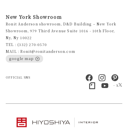
New York Showroom
Ronit Anderson showroom, D&D Building – New York
Showroom, 979 Third Avenue Suite 1016 - 10th Floor,
Ny, Ny 10022
TEL : (332) 270-0570
MAIL : Ronit@ronitanderson.com
google map
OFFICIAL SNS
- x