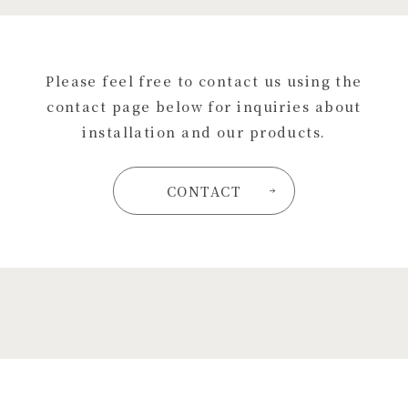
Please feel free to contact us using the
contact page below for inquiries about
installation and our products.
CONTACT