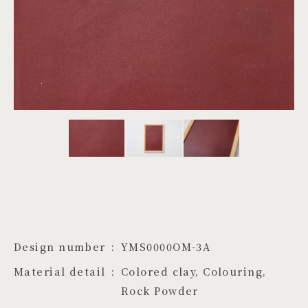
PROJECTS
JA
EN
ZH
Design number
YMS0000OM-3A
Material detail
Colored clay, Colouring, 
Rock Powder