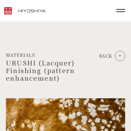
MATERIALS
BACK
URUSHI (Lacquer)
Finishing (pattern
enhancement)
TOP
MATERIALS
PRODUCTS
ARTWORK