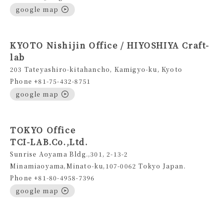
google map
KYOTO Nishijin Office / HIYOSHIYA Craft-
lab
203 Tateyashiro-kitahancho, Kamigyo-ku, Kyoto
Phone +81-75-432-8751
google map
TOKYO Office
TCI-LAB.Co.,Ltd.
Sunrise Aoyama Bldg.,301, 2-13-2
Minamiaoyama,Minato-ku,107-0062 Tokyo Japan.
Phone +81-80-4958-7396
google map