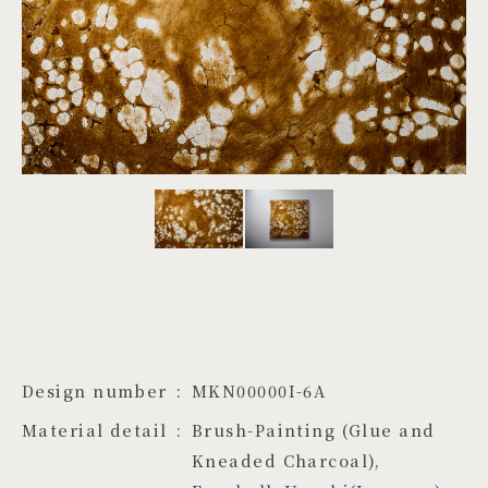
PROJECTS
JA
EN
ZH
Design number
MKN00000I-6A
Material detail
Brush-Painting (Glue and 
Kneaded Charcoal), 