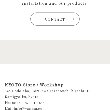
installation and our products.
CONTACT
KYOTO Store / Workshop
546 Dodo-cho, Horikawa Teranouchi-higashi-iru,
Kamigyo-ku, Kyoto
Phone +81-75-441-6644
Mail info@wagasa.com