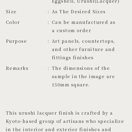
Eggshell, Urushi(Lacquer)
Size
As The Desired Sizes
Color
Can be manufactured as 
a custom order
Purpose
Art panels, countertops,
and other furniture and
fittings finishes
Remarks
The dimensions of the
sample in the image are
150mm square.
This urushi lacquer finish is crafted by a
Kyoto-based group of artisans who specialize
in the interior and exterior finishes and