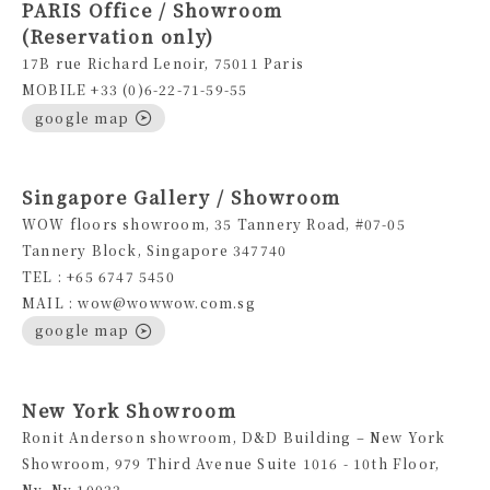
PARIS Office / Showroom
(Reservation only)
17B rue Richard Lenoir, 75011 Paris
MOBILE +33 (0)6-22-71-59-55
google map
Singapore Gallery / Showroom
WOW floors showroom, 35 Tannery Road, #07-05
Tannery Block, Singapore 347740
TEL : +65 6747 5450
MAIL : wow@wowwow.com.sg
google map
New York Showroom
Ronit Anderson showroom, D&D Building – New York
Showroom, 979 Third Avenue Suite 1016 - 10th Floor,
Ny, Ny 10022