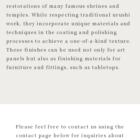
restorations of many famous shrines and
temples. While respecting traditional urushi
work, they incorporate unique materials and
techniques in the coating and polishing
processes to achieve a one-of-a-kind texture.
These finishes can be used not only for art
panels but also as finishing materials for
furniture and fittings, such as tabletops.
Please feel free to contact us using the
contact page below for inquiries about