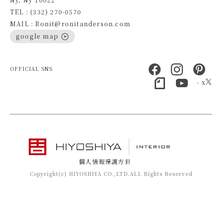
TEL : (332) 270-0570
MAIL : Ronit@ronitanderson.com
google map
OFFICIAL SNS
- x
個人情報保護方針
Copyright(c) HIYOSHIYA CO.,LTD.ALL Rights Reserved