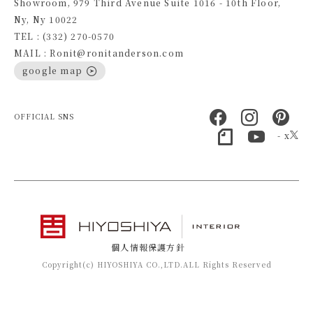
Showroom, 979 Third Avenue Suite 1016 - 10th Floor,
Ny, Ny 10022
TEL : (332) 270-0570
MAIL : Ronit@ronitanderson.com
google map
OFFICIAL SNS
- x
個人情報保護方針
Copyright(c) HIYOSHIYA CO.,LTD.ALL Rights Reserved