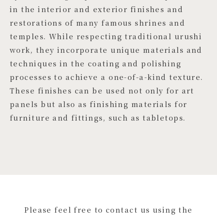
in the interior and exterior finishes and
restorations of many famous shrines and
temples. While respecting traditional urushi
work, they incorporate unique materials and
techniques in the coating and polishing
processes to achieve a one-of-a-kind texture.
These finishes can be used not only for art
panels but also as finishing materials for
furniture and fittings, such as tabletops.
Please feel free to contact us using the