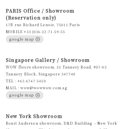
PARIS Office / Showroom
(Reservation only)
17B rue Richard Lenoir, 75011 Paris
MOBILE +33 (0)6-22-71-59-55
google map
Singapore Gallery / Showroom
WOW floors showroom, 35 Tannery Road, #07-05
Tannery Block, Singapore 347740
TEL : +65 6747 5450
MAIL : wow@wowwow.com.sg
google map
New York Showroom
Ronit Anderson showroom, D&D Building – New York