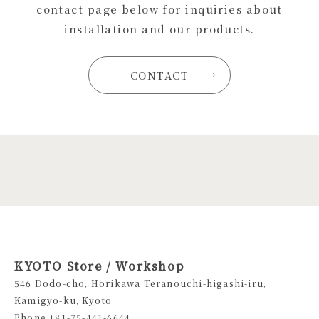
contact page below for inquiries about
installation and our products.
CONTACT
KYOTO Store / Workshop
546 Dodo-cho, Horikawa Teranouchi-higashi-iru,
Kamigyo-ku, Kyoto
Phone +81-75-441-6644