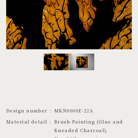
PROJECTS
JA
EN
ZH
Design number
MKN0000E-22A
Material detail
Brush-Painting (Glue and 
Kneaded Charcoal), 