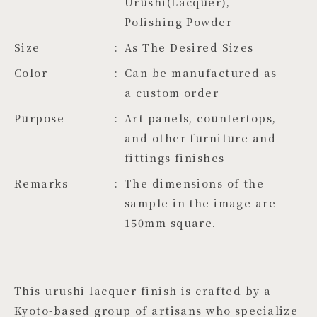
Urushi(Lacquer), 
Polishing Powder
Size
As The Desired Sizes
Color
Can be manufactured as 
a custom order
Purpose
Art panels, countertops,
and other furniture and
fittings finishes
Remarks
The dimensions of the
sample in the image are
150mm square.
This urushi lacquer finish is crafted by a
Kyoto-based group of artisans who specialize