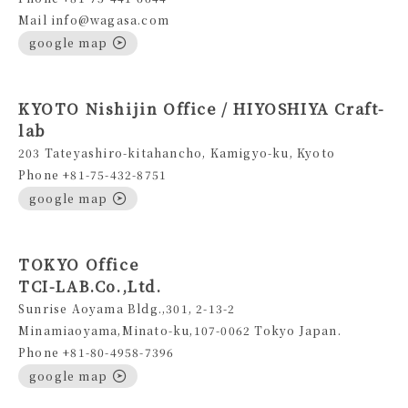
Mail info@wagasa.com
google map
KYOTO Nishijin Office / HIYOSHIYA Craft-
lab
203 Tateyashiro-kitahancho, Kamigyo-ku, Kyoto
Phone +81-75-432-8751
google map
TOKYO Office
TCI-LAB.Co.,Ltd.
Sunrise Aoyama Bldg.,301, 2-13-2
Minamiaoyama,Minato-ku,107-0062 Tokyo Japan.
Phone +81-80-4958-7396
google map