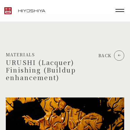
MATERIALS
BACK
URUSHI (Lacquer)
Finishing (Buildup
enhancement)
TOP
MATERIALS
PRODUCTS
ARTWORK